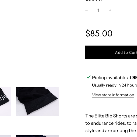
Sale
Regular
$85.00
price
price
l
Add to Car
o
a
d
i
Pickup available at
9
n
g
Usually ready in 24 hour
.
.
View store information
.
The Elite Bib Shorts are 
to endurance rides, to r
style and are among the