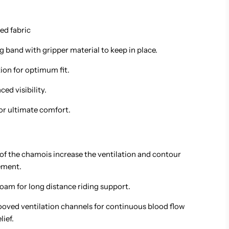
ed fabric
leg band with gripper material to keep in place.
ion for optimum fit.
ed visibility.
r ultimate comfort.
 of the chamois increase the ventilation and contour
ement.
oam for long distance riding support.
oved ventilation channels for continuous blood flow
lief.