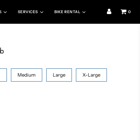
S
SERVICES
BIKE RENTAL
0
ib
l
Medium
Large
X-Large