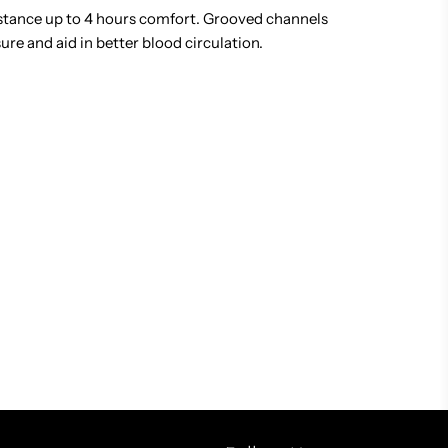
tance up to 4 hours comfort. Grooved channels
re and aid in better blood circulation.