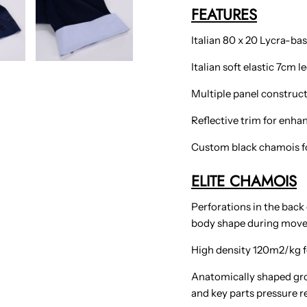
FEATURES
Italian 80 x 20 Lycra-bas
Italian soft elastic 7cm 
Multiple panel construct
Reflective trim for enhanc
Custom black chamois fo
ELITE CHAMOIS
Perforations in the back
body shape during mov
High density 120m2/kg f
Anatomically shaped gro
and key parts pressure re