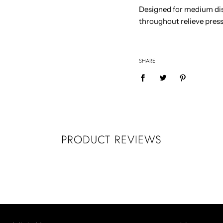
Designed for medium dis
throughout relieve pressu
SHARE
PRODUCT REVIEWS