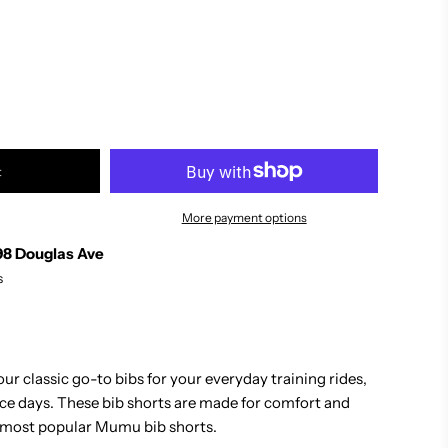
t
More payment options
98 Douglas Ave
s
our classic go-to bibs for your everyday training rides,
ace days. These bib shorts are made for comfort and
 most popular Mumu bib shorts.