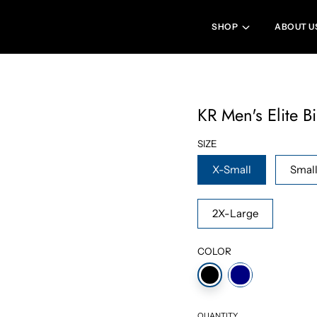
SHOP
ABOUT U
KR Men's Elite B
SIZE
X-Small
Smal
2X-Large
COLOR
QUANTITY