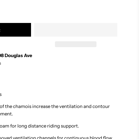
t
98 Douglas Ave
s
s
 of the chamois increase the ventilation and contour
ement.
oam for long distance riding support.
oved ventilation channels for continuous blood flow