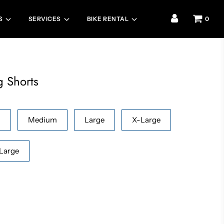
S
SERVICES
BIKE RENTAL
0
g Shorts
l
Medium
Large
X-Large
Large