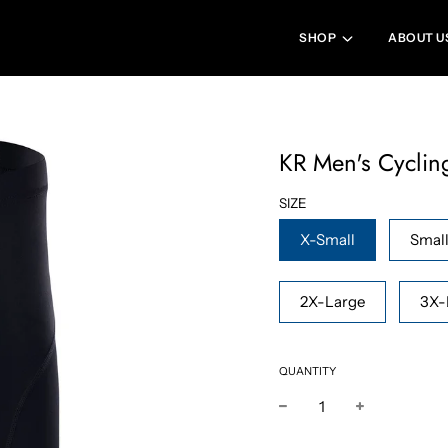
SHOP
ABOUT U
KR Men's Cyclin
SIZE
X-Small
Smal
2X-Large
3X-
QUANTITY