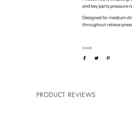
and key parts pressure re
Designed for medium dis
throughout relieve pressu
SHARE
PRODUCT REVIEWS