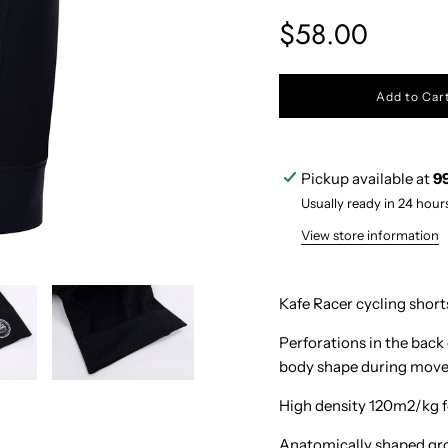
Sale
Regular
$58.00
price
price
l
Add to Car
o
a
d
i
Pickup available at
9
n
g
Usually ready in 24 hour
.
.
View store information
.
Kafe Racer cycling short
Perforations in the back
body shape during mov
High density 120m2/kg f
Anatomically shaped gro