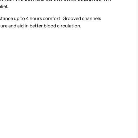
lief.
tance up to 4 hours comfort. Grooved channels
re and aid in better blood circulation.