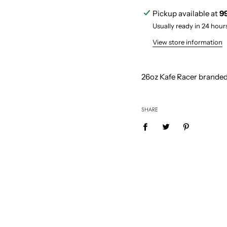
i
Pickup available at
9
n
g
Usually ready in 24 hour
.
.
View store information
.
26
oz Kafe Racer branded
SHARE