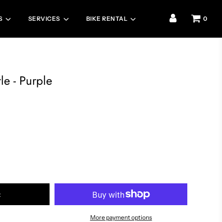
S
SERVICES
BIKE RENTAL
0
le - Purple
t
More payment options