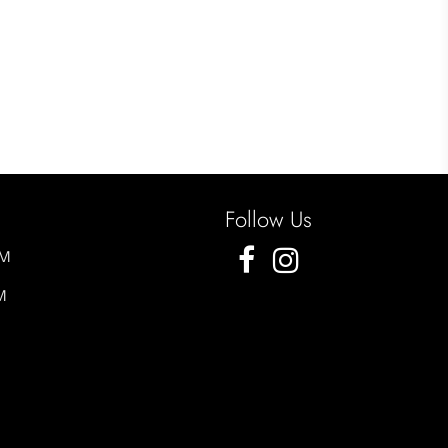
Follow Us
PM
M