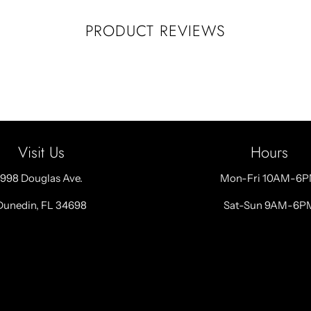
PRODUCT REVIEWS
Visit Us
Hours
998 Douglas Ave.
Mon-Fri 10AM-6
Dunedin, FL 34698
Sat-Sun 9AM-6P