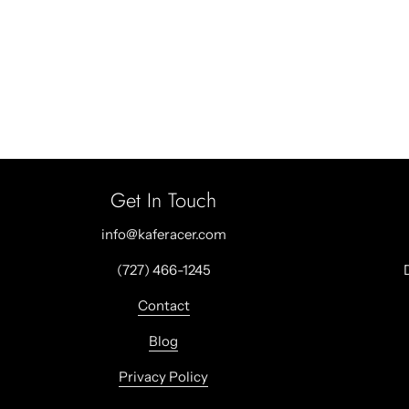
Get In Touch
info@kaferacer.com
(727) 466-1245
Contact
Blog
Privacy Policy