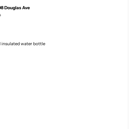
98 Douglas Ave
s
 insulated water bottle